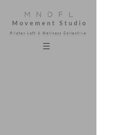
Movement Studio
Pilates Loft & Wellness Collective