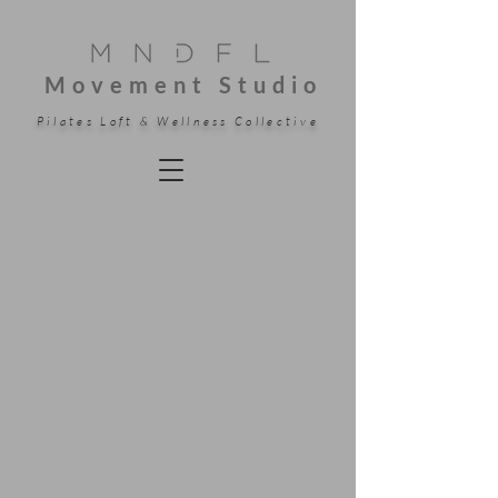
Movement Studio
Pilates Loft & Wellness Collective