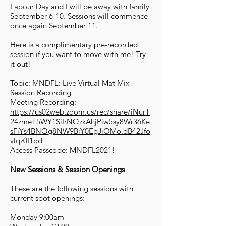
Labour Day and I will be away with family
September 6-10. Sessions will commence
once again September 11.
Here is a complimentary pre-recorded
session if you want to move with me! Try
it out!
Topic: MNDFL: Live Virtual Mat Mix
Session Recording
Meeting Recording:
https://us02web.zoom.us/rec/share/iNurT
24zmeT5WY1SiIrNQzkAhjPiw5sy8Wr36Ke
sFiYs4BNOg8NW9BiY0EgJiOMo.dB42Jfo
vlqz0I1od
Access Passcode: MNDFL2021!
New Sessions & Session Openings
These are the following sessions with
current spot openings:
Monday 9:00am