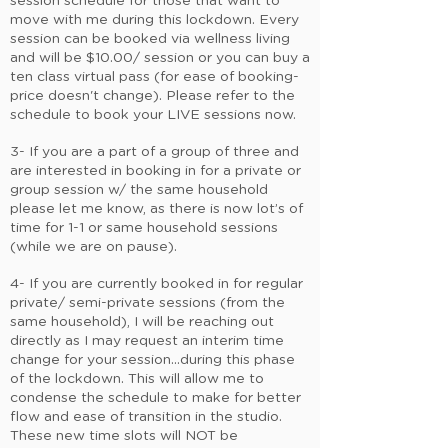
session schedule for those that want to
move with me during this lockdown. Every
session can be booked via wellness living
and will be $10.00/ session or you can buy a
ten class virtual pass (for ease of booking-
price doesn't change). Please refer to the
schedule to book your LIVE sessions now.
3- If you are a part of a group of three and
are interested in booking in for a private or
group session w/ the same household
please let me know, as there is now lot’s of
time for 1-1 or same household sessions
(while we are on pause).
4- If you are currently booked in for regular
private/ semi-private sessions (from the
same household), I will be reaching out
directly as I may request an interim time
change for your session...during this phase
of the lockdown. This will allow me to
condense the schedule to make for better
flow and ease of transition in the studio.
These new time slots will NOT be