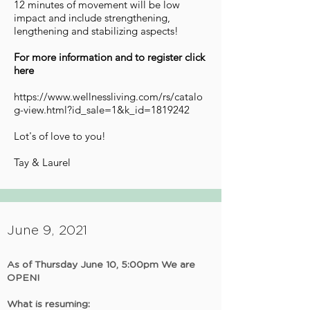
12 minutes of movement will be low
impact and include strengthening,
lengthening and stabilizing aspects!
For more information and to register click
here
https://www.wellnessliving.com/rs/catalo
g-view.html?id_sale=1&k_id=1819242
Lot's of love to you!
Tay & Laurel
June 9, 2021
As of Thursday June 10, 5:00pm We are
OPEN!
What is resuming: