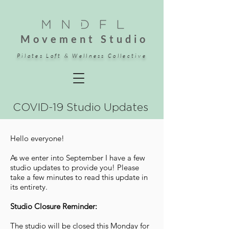
Movement Studio
Pilates Loft & Wellness Collective
COVID-19 Studio Updates
Hello everyone!
As we enter into September I have a few
studio updates to provide you! Please
take a few minutes to read this update in
its entirety.
Studio Closure Reminder:
The studio will be closed this Monday for