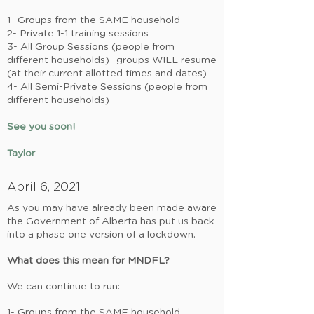
1- Groups from the SAME household
2- Private 1-1 training sessions
3- All Group Sessions (people from
different households)- groups WILL resume
(at their current allotted times and dates)
4-
All Semi-Private Sessions (people from
different households)
See you soon!
Taylor
April 6, 2021
As you may have already been made aware
the Government of Alberta has put us back
into a phase one version of a lockdown.
What does this mean for MNDFL?
We can continue to run:
1- Groups from the SAME household