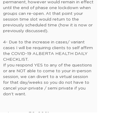
permanent, however would remain in effect
until the end of phase one lockdown when
groups can re-open. At that point your
session time slot would return to the
previously scheduled time (how it is now or
previously discussed).
4- Due to the increase in cases/ variant
cases I will be requiring clients to self affirm
the COVID-19 ALBERTA HEALTH DAILY
CHECKLIST.
If you respond YES to any of the questions
or are NOT able to come to your in-person
session, we can divert to a virtual session
for that day/weeks so you do not have to
cancel your-private / semi private if you
don’t want.
January 30, 2021
OK so onward & baby steps upward ….
Let’s continue moving together MNDFL
family!