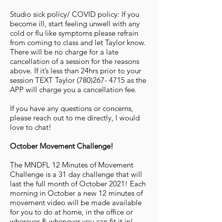
Studio sick policy/ COVID policy: If you
become ill, start feeling unwell with any
cold or flu like symptoms please refrain
from coming to class and let Taylor know.
There will be no charge for a late
cancellation of a session for the reasons
above. If it’s less than 24hrs prior to your
session TEXT Taylor
(780)267- 4715
as the
APP will charge you a cancellation fee.
If you have any questions or concerns,
please reach out to me directly, I would
love to chat!
October Movement Challenge!
The MNDFL 12 Minutes of Movement
Challenge is a 31 day challenge that will
last the full month of October 2021! Each
morning in October a new 12 minutes of
movement video will be made available
for you to do at home, in the office or
wherever & whenever you can fit it in!