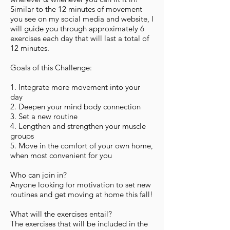
Similar to the 12 minutes of movement
you see on my social media and website, I
will guide you through approximately 6
exercises each day that will last a total of
12 minutes.
Goals of this Challenge:
1. Integrate more movement into your
day
2. Deepen your mind body connection
3. Set a new routine
4. Lengthen and strengthen your muscle
groups
5. Move in the comfort of your own home,
when most convenient for you
Who can join in?
Anyone looking for motivation to set new
routines and get moving at home this fall!
What will the exercises entail?
The exercises that will be included in the