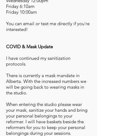
Wednesday 12:00pm
Friday 6:10am
Friday 10:00am
You can email or text me directly if you're
interested!
COVID & Mask Update
I have continued my sanitization
protocols.
There is currently a mask mandate in
Alberta. With the increased numbers we
will be going back to wearing masks in
the studio.
When entering the studio please wear
your mask, sanitize your hands and bring
your personal belongings to your
reformer. I will have baskets beside the
reformers for you to keep your personal
belongings during your sessions.