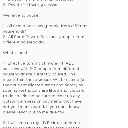
2- Private 1-1 training sessions
We have to pause:
1- All Group Sessions (people from different
households)
2- All Semi-Private Sessions (people from
different households)
What is next:
1- Effective tonight at midnight. ALL
sessions with 2-3 people from different
households are currently paused. This
means that these groups WILL resume (at
their current allotted times and dates) as
soon as restrictions are lifted and it is safe
to do so. Please be sure to clear up any
outstanding session payments that have
not yet been cleared. If you don’t know
please reach out to me directly.
2- I will amp up my LIVE virtual at home